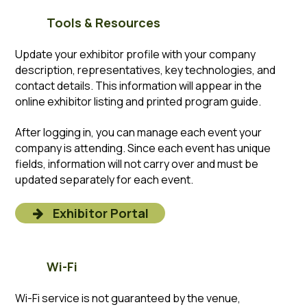
Tools & Resources
Update your exhibitor profile with your company
description, representatives, key technologies, and
contact details. This information will appear in the
online exhibitor listing and printed program guide.
After logging in, you can manage each event your
company is attending. Since each event has unique
fields, information will not carry over and must be
updated separately for each event.
Exhibitor Portal
Wi-Fi
Wi-Fi service is not guaranteed by the venue,