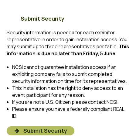
Submit Security
Security information is needed for each exhibitor
representative in order to gain installation access. You
may submit up to three representatives per table.
This
information is due no later than Friday, 5 June.
NCSI cannot guarantee installation access if an
exhibiting company fails to submit completed
security information on time for its representatives.
This installation has the right to deny access to an
event participant for any reason.
If you are not a U.S. Citizen please contact NCSI.
Please ensure you have a federally compliant REAL
ID.
Submit Security