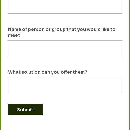
Name of person or group that you would like to
meet
What solution can you offer them?