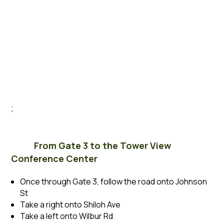
;
From Gate 3 to the Tower View
Conference Center
Once through Gate 3, follow the road onto Johnson
St
Take a right onto Shiloh Ave
Take a left onto Wilbur Rd