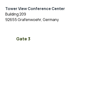
Tower View Conference Center
Building 209
92655 Grafenwoehr, Germany
Gate 3