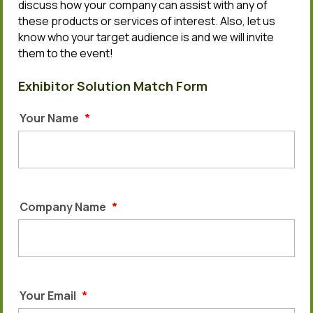
discuss how your company can assist with any of
these products or services of interest. Also, let us
know who your target audience is and we will invite
them to the event!
Exhibitor Solution Match Form
Your Name
*
Company Name
*
Your Email
*