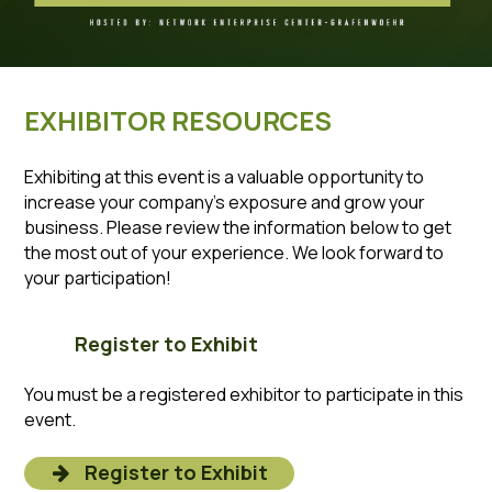
EXHIBITOR RESOURCES
Exhibiting at this event is a valuable opportunity to
increase your company’s exposure and grow your
business. Please review the information below to get
the most out of your experience. We look forward to
your participation!
Register to Exhibit
You must be a registered exhibitor to participate in this
event.
Register to Exhibit