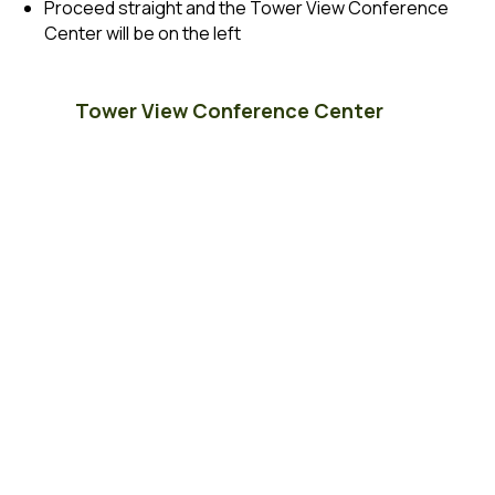
Proceed straight and the Tower View Conference
Center will be on the left
Tower View Conference Center