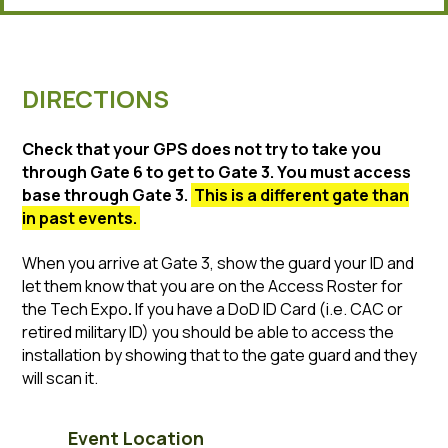
DIRECTIONS
Check that your GPS does not try to take you
through Gate 6 to get to Gate 3. You must access
base through Gate 3.
This is a different gate than
in past events.
When you arrive at Gate 3, show the guard your ID and
let them know that you are on the Access Roster for
the Tech Expo
.
If you have a DoD ID Card (i.e. CAC or
retired military ID) you should be able to access the
installation by showing that to the gate guard and they
will scan it.
Event Location