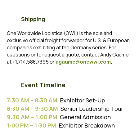
Shipping
One Worldwide Logistics (OWL) is the sole and
exclusive official freight forwarder for U.S. & European
companies exhibiting at the Germany series. For
questions or to request a quote, contact Andy Gaume
at +1.714.588.7395 or
agaume@onewwl.com
.
Event Timeline
7:30 AM – 8:30 AM
Exhibitor Set-Up
8:30 AM – 9:30 AM
Senior Leadership Tour
9:30 AM – 1:00 PM
General Admission
1:00 PM – 1:30 PM
Exhibitor Breakdown