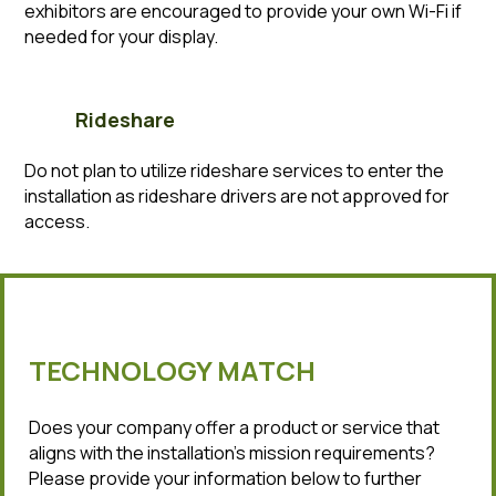
exhibitors are encouraged to provide your own Wi-Fi if
needed for your display.
Rideshare
Do not plan to utilize rideshare services to enter the
installation as rideshare drivers are not approved for
access.
TECHNOLOGY MATCH
Does your company offer a product or service that
aligns with the installation’s mission requirements?
Please provide your information below to further