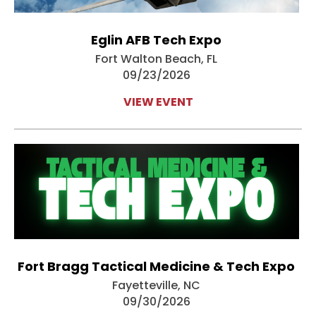
Eglin AFB Tech Expo
Fort Walton Beach, FL
09/23/2026
VIEW EVENT
Fort Bragg Tactical Medicine & Tech Expo
Fayetteville, NC
09/30/2026