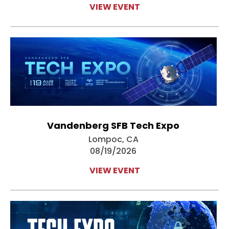
VIEW EVENT
Vandenberg SFB Tech Expo
Lompoc, CA
08/19/2026
VIEW EVENT