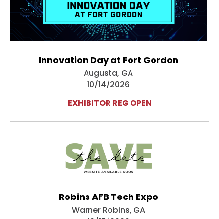
Innovation Day at Fort Gordon
Augusta, GA
10/14/2026
EXHIBITOR REG OPEN
Robins AFB Tech Expo
Warner Robins, GA