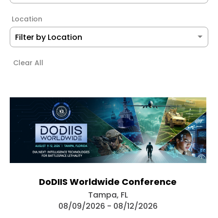
Location
Clear All
DoDIIS Worldwide Conference
Tampa, FL
08/09/2026 - 08/12/2026