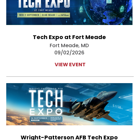
Tech Expo at Fort Meade
Fort Meade, MD
09/02/2026
VIEW EVENT
Wright-Patterson AFB Tech Expo