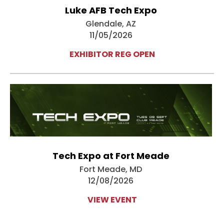
Luke AFB Tech Expo
Glendale, AZ
11/05/2026
EXHIBITOR REG OPEN
Tech Expo at Fort Meade
Fort Meade, MD
12/08/2026
VIEW EVENT