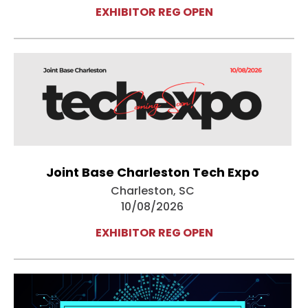
EXHIBITOR REG OPEN
Joint Base Charleston Tech Expo
Charleston, SC
10/08/2026
EXHIBITOR REG OPEN