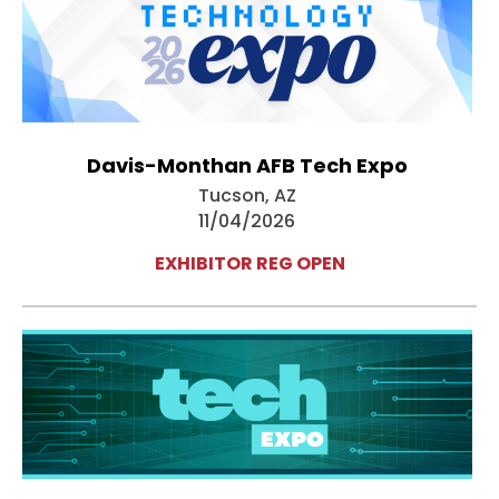
Davis-Monthan AFB Tech Expo
Tucson, AZ
11/04/2026
EXHIBITOR REG OPEN