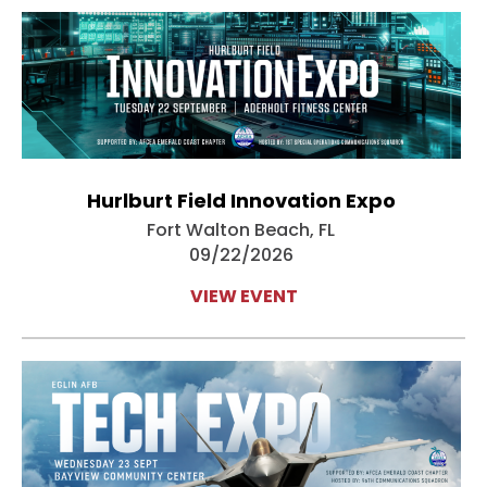
Hurlburt Field Innovation Expo
Fort Walton Beach, FL
09/22/2026
VIEW EVENT