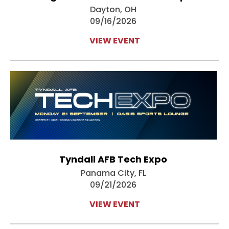
Dayton, OH
09/16/2026
VIEW EVENT
Tyndall AFB Tech Expo
Panama City, FL
09/21/2026
VIEW EVENT