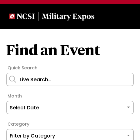
Find an Event
Quick Search
Month
Category