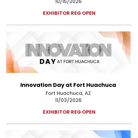
10/15/2026
EXHIBITOR REG OPEN
Innovation Day at Fort Huachuca
Fort Huachuca, AZ
11/03/2026
EXHIBITOR REG OPEN