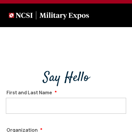
Say Hello
First and Last Name
*
Organization
*