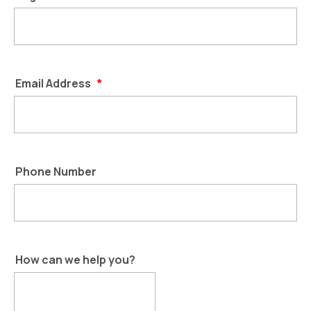
Email Address
*
Phone Number
How can we help you?