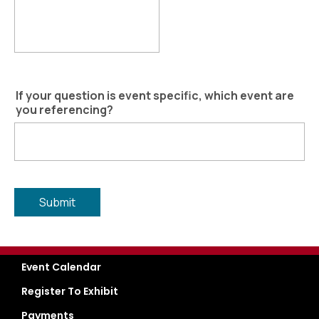
If your question is event specific, which event are
you referencing?
Event Calendar
Register To Exhibit
Payments