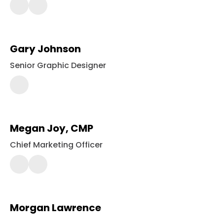
561-
2420
Gary Johnson
Senior Graphic Designer
443-
561-
2364
Megan Joy, CMP
Chief Marketing Officer
443-
561-
2400
Morgan Lawrence