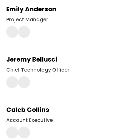
Emily Anderson
Project Manager
443-
561-
2426
Jeremy Bellusci
Chief Technology Officer
443-
561-
2364
Caleb Collins
Account Executive
443-
561-
2438