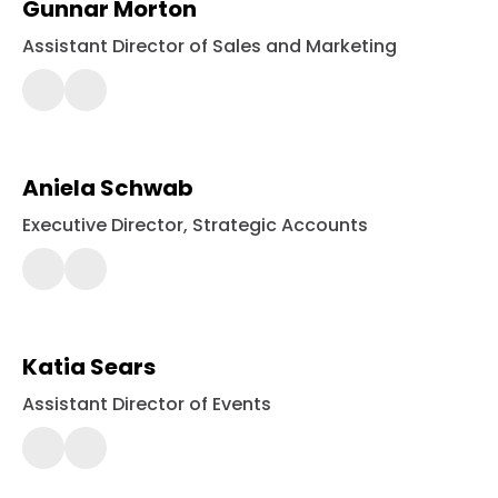
Gunnar Morton
Assistant Director of Sales and Marketing
443-
561-
2424
Aniela Schwab
Executive Director, Strategic Accounts
443-
561-
2400
Katia Sears
Assistant Director of Events
443-
561-
2400