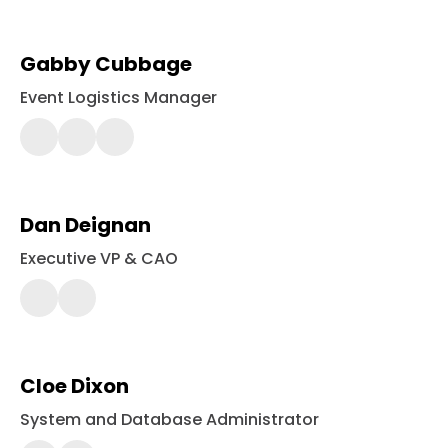
Gabby Cubbage
Event Logistics Manager
443-
561-
2452
Dan Deignan
Executive VP & CAO
443-
561-
2356
Cloe Dixon
System and Database Administrator
443-