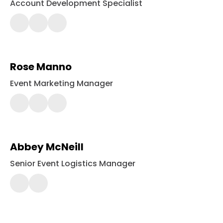
Account Development Specialist
(443)
561-
2416
Rose Manno
Event Marketing Manager
443-
561-
2414
Abbey McNeill
Senior Event Logistics Manager
443-
561-
2418