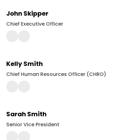
John Skipper
Chief Executive Officer
443-
561-
2354
Kelly Smith
Chief Human Resources Officer (CHRO)
443-
561-
2358
Sarah Smith
Senior Vice President
443-
561-