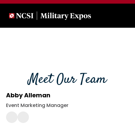
Meet Our Team
Abby Alleman
Event Marketing Manager
(443)
561-
2430