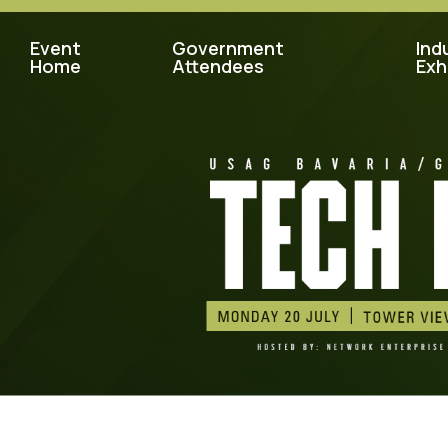
Event
Government
Ind
Home
Attendees
Exh