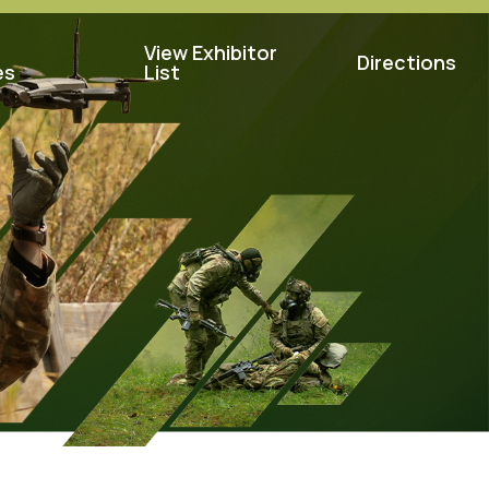
View Exhibitor
Directions
es
List