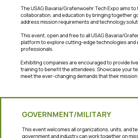
The USAG Bavaria/Grafenwoehr Tech Expo aims to f
collaboration, and education by bringing together g
address mission requirements and technology solut
This event, open and free to all USAG Bavaria/Graf
platform to explore cutting-edge technologies and 
professionals.
Exhibiting companies are encouraged to provide li
training to benefit the attendees. Showcase your t
meet the ever-changing demands that their mission 
GOVERNMENT/MILITARY
This event welcomes all organizations, units, and 
government and industry can work together on miss