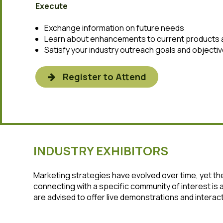
Execute
Exchange information on future needs
Learn about enhancements to current products 
Satisfy your industry outreach goals and objecti
Register to Attend
INDUSTRY EXHIBITORS
Marketing strategies have evolved over time, yet 
connecting with a specific community of interest is
are advised to offer live demonstrations and intera