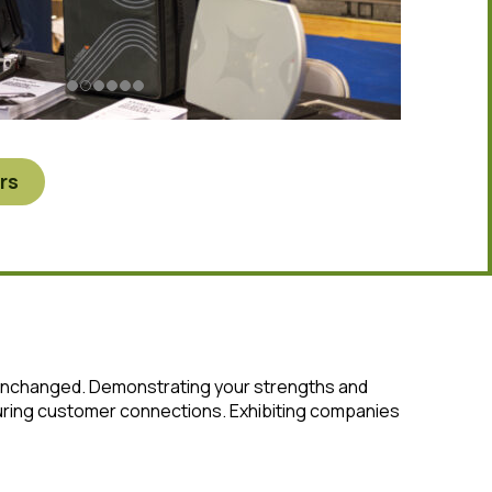
rs
 unchanged. Demonstrating your strengths and
rturing customer connections. Exhibiting companies