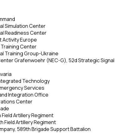
ommand
nal Simulation Center
onal Readiness Center
 Activity Europe
Training Center
nal Training Group-Ukraine
enter Grafenwoehr (NEC-G), 52d Strategic Signal
varia
Integrated Technology
 Emergency Services
 and Integration Office
erations Center
igade
h Field Artillery Regiment
th Field Artillery Regiment
mpany, 589th Brigade Support Battalion