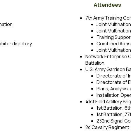
Attendees
7th Army Training C
mation
Joint Multinatio
Joint Multinati
Training Support
bitor directory
Combined Arms 
Joint Multinatio
Network Enterprise C
Battalion
U.S. Army Garrison Ba
Directorate of 
Directorate of
Plans, Analysis,
Installation Op
41st Field Artillery Br
1st Battalion, 6t
1st Battalion, 77
232nd Signal Co
2d Cavalry Regiment