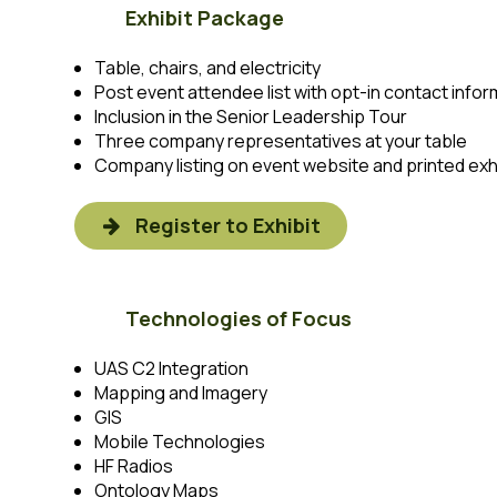
Exhibit Package
Table, chairs, and electricity
Post event attendee list with opt-in contact infor
Inclusion in the Senior Leadership Tour
Three company representatives at your table
Company listing on event website and printed exhi
Register to Exhibit
Technologies of Focus
UAS C2 Integration
Mapping and Imagery
GIS
Mobile Technologies
HF Radios
Ontology Maps