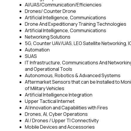
AI/UAS/Communication/Efficiencies
Drones/ Counter Drone
Artificial Intelligence, Communications
Drone And Expeditionary Training Technologies
Artificial Intelligence, Communications
Networking Solutions
5G, Counter UAV/UAS, LEO Satellite Networking,
Automation
SUAS
IT Infrastructure, Communications And Networki
and Operational Tools
Autonomous, Robotics & Advanced Systems
Aftermarket Sensors that can be Installed to Mon
of Military Vehicles
Artificial Intelligence Integration
Upper Tactical Internet
AI Innovation and Capabilities with Fires
Drones, AI, Cyber Operations
AI / Drones / Upper TI Connectivity
Mobile Devices and Accessories