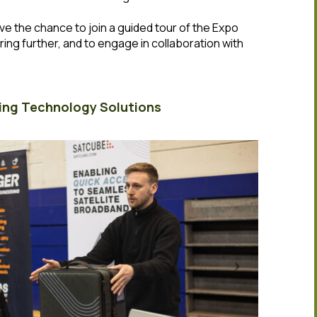
have the chance to join a guided tour of the Expo
ring further, and to engage in collaboration with
ing Technology Solutions