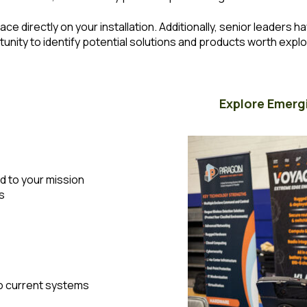
ace directly on your installation. Additionally, senior leaders 
rtunity to identify potential solutions and products worth explo
Explore Emerg
d to your mission
s
o current systems