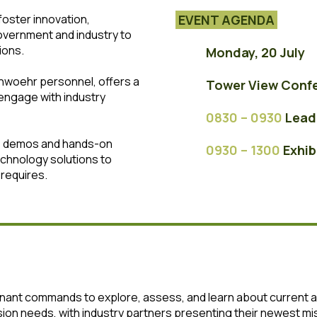
oster innovation,
EVENT AGENDA
overnment and industry to
ions.
Monday, 20 July
enwoehr personnel, offers a
Tower View Conf
engage with industry
0830 – 0930
Le
ad
ve demos and hands-on
0930 – 1300
Exhib
echnology solutions to
requires.
tenant commands to explore, assess, and learn about current
ion needs, with industry partners presenting their newest m