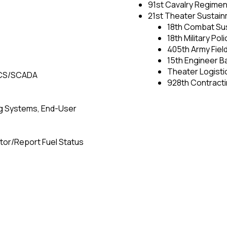
91st Cavalry Regimen
21st Theater Susta
18th Combat Sus
18th Military Pol
405th Army Fiel
15th Engineer Ba
Theater Logisti
 ICS/SCADA
928th Contracti
ng Systems, End-User
itor/Report Fuel Status