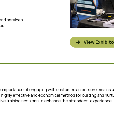
and services
ves
View Exhibito
the importance of engaging with customers in person remains
 a highly effective and economical method for building and nu
ctive training sessions to enhance the attendees’ experience.