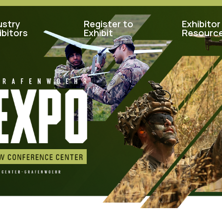
ustry
Register to
Exhibitor
ibitors
Exhibit
Resourc