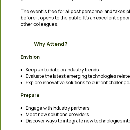
The event is free for all post personnel and takes pl
before it opens to the public. It’s an excellent oppo
other colleagues.
Why Attend?
Envision
Keep up to date on industry trends
Evaluate the latest emerging technologies relate
Explore innovative solutions to current challenge
Prepare
Engage with industry partners
Meet new solutions providers
Discover ways to integrate new technologies int