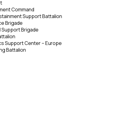
t
inment Command
tainment Support Battalion
ice Brigade
d Support Brigade
ttalion
cs Support Center – Europe
ng Battalion