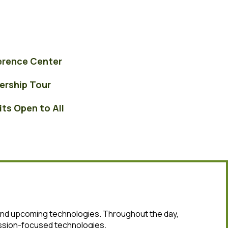
erence Center
ers
hip Tour
its Open to All
 and upcoming technologies. Throughout the day,
ission-focused technologies.