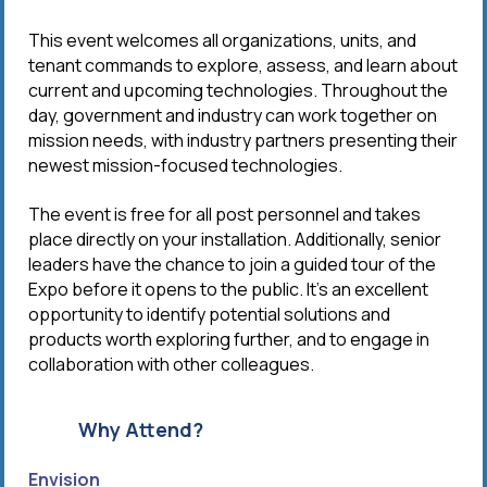
This event welcomes all organizations, units, and
tenant commands to explore, assess, and learn about
current and upcoming technologies. Throughout the
day, government and industry can work together on
mission needs, with industry partners presenting their
newest mission-focused technologies.
The event is free for all post personnel and takes
place directly on your installation. Additionally, senior
leaders have the chance to join a guided tour of the
Expo before it opens to the public. It’s an excellent
opportunity to identify potential solutions and
products worth exploring further, and to engage in
collaboration with other colleagues.
Why Attend?
Envision