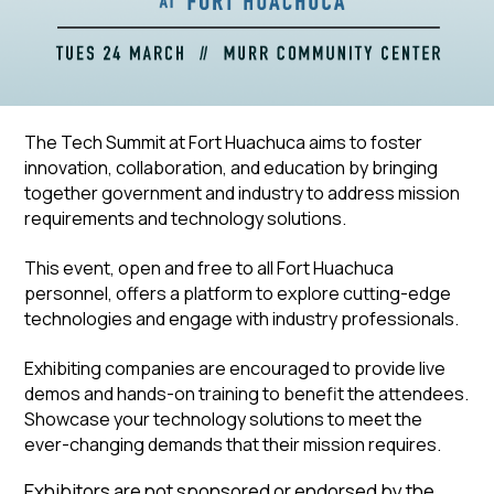
The Tech Summit at Fort Huachuca aims to foster
innovation, collaboration, and education by bringing
together government and industry to address mission
requirements and technology solutions.
This event, open and free to all Fort Huachuca
personnel, offers a platform to explore cutting-edge
technologies and engage with industry professionals.
Exhibiting companies are encouraged to provide live
demos and hands-on training to benefit the attendees.
Showcase your technology solutions to meet the
ever-changing demands that their mission requires.
Exhibitors are not sponsored or endorsed by the