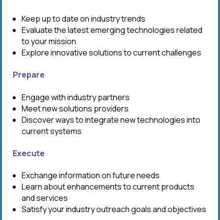
Keep up to date on industry trends
Evaluate the latest emerging technologies related
to your mission
Explore innovative solutions to current challenges
Prepare
Engage with industry partners
Meet new solutions providers
Discover ways to integrate new technologies into
current systems
Execute
Exchange information on future needs
Learn about enhancements to current products
and services
Satisfy your industry outreach goals and objectives