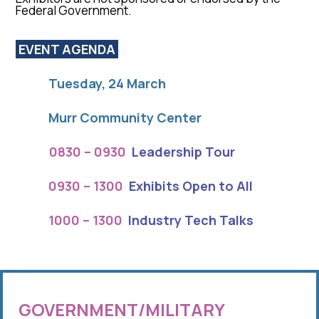
Federal Government.
EVENT AGENDA
Tue
sday, 2
4 March
Murr Community Center
0830 – 0930
Leadership Tour
0930 – 1300
Exhibits Open to All
1000 – 1300
Industry Tech Talks
GOVERNMENT/MILITARY