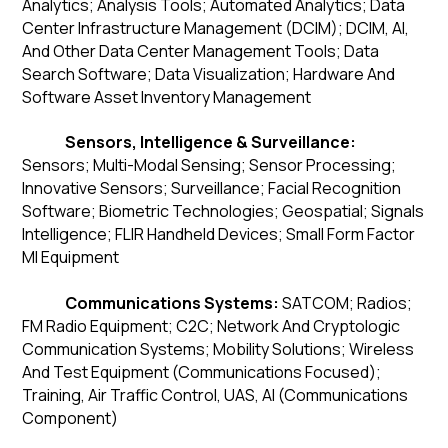
Analytics; Analysis Tools; Automated Analytics; Data
Center Infrastructure Management (DCIM); DCIM, AI,
And Other Data Center Management Tools; Data
Search Software; Data Visualization; Hardware And
Software Asset Inventory Management
Sensors, Intelligence & Surveillance:
Sensors; Multi-Modal Sensing; Sensor Processing;
Innovative Sensors; Surveillance; Facial Recognition
Software; Biometric Technologies; Geospatial; Signals
Intelligence; FLIR Handheld Devices; Small Form Factor
MI Equipment
Communications Systems:
SATCOM; Radios;
FM Radio Equipment; C2C; Network And Cryptologic
Communication Systems; Mobility Solutions; Wireless
And Test Equipment (Communications Focused);
Training, Air Traffic Control, UAS, AI (Communications
Component)