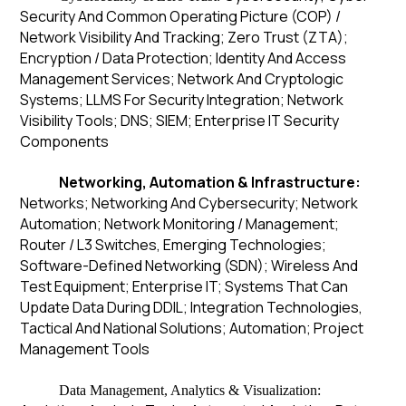
Security And Common Operating Picture (COP) /
Network Visibility And Tracking; Zero Trust (ZTA);
Encryption / Data Protection; Identity And Access
Management Services; Network And Cryptologic
Systems; LLMS For Security Integration; Network
Visibility Tools; DNS; SIEM; Enterprise IT Security
Components
Networking, Automation & Infrastructure:
Networks; Networking And Cybersecurity; Network
Automation; Network Monitoring / Management;
Router / L3 Switches, Emerging Technologies;
Software-Defined Networking (SDN); Wireless And
Test Equipment; Enterprise IT; Systems That Can
Update Data During DDIL; Integration Technologies,
Tactical And National Solutions; Automation; Project
Management Tools
Data Management, Analytics & Visualization: