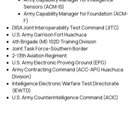
Sensors (ACM-IS)
Army Capability Manager for Foundation (ACM-
F)
DISA Joint Interoperability Test Command (JITC)
U.S. Army Garrison Fort Huachuca
4th Brigade (MI) 102D Training Division
Joint Task Force-Southern Border
2-13th Aviation Regiment
U.S. Army Electronic Proving Ground (EPG)
Army Contracting Command (ACC-APG Huachuca
Division)
Intelligence Electronic Warfare Test Directorate
(IEWTD)
U.S. Army Counterintelligence Command (ACIC)