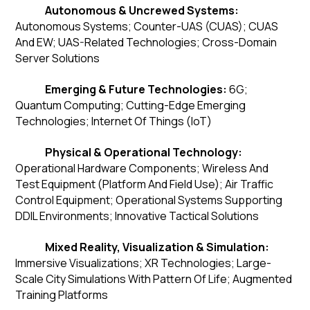
Autonomous & Uncrewed Systems:
Autonomous Systems; Counter-UAS (CUAS); CUAS
And EW; UAS-Related Technologies; Cross-Domain
Server Solutions
Emerging & Future Technologies:
6G;
Quantum Computing; Cutting-Edge Emerging
Technologies; Internet Of Things (IoT)
Physical & Operational Technology:
Operational Hardware Components; Wireless And
Test Equipment (Platform And Field Use); Air Traffic
Control Equipment; Operational Systems Supporting
DDIL Environments; Innovative Tactical Solutions
Mixed Reality, Visualization & Simulation:
Immersive Visualizations; XR Technologies; Large-
Scale City Simulations With Pattern Of Life; Augmented
Training Platforms