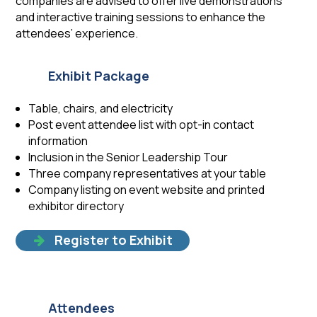
companies are advised to offer live demonstrations
and interactive training sessions to enhance the
attendees’ experience.
Exhibit Package
Table, chairs, and electricity
Post event attendee list with opt-in contact
information
Inclusion in the Senior Leadership Tour
Three company representatives at your table
Company listing on event website and printed
exhibitor directory
Register to Exhibit
Attendees