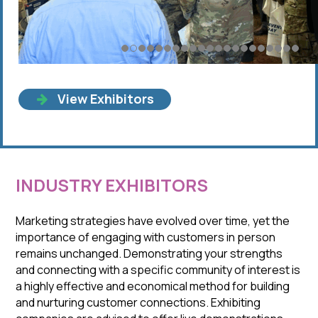
View Exhibitors
INDUSTRY EXHIBITORS
Marketing strategies have evolved over time, yet the
importance of engaging with customers in person
remains unchanged. Demonstrating your strengths
and connecting with a specific community of interest is
a highly effective and economical method for building
and nurturing customer connections. Exhibiting