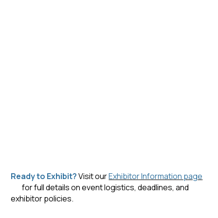
Ready to Exhibit?
Visit our
Exhibitor Information page
for full details on event logistics, deadlines, and
exhibitor policies.