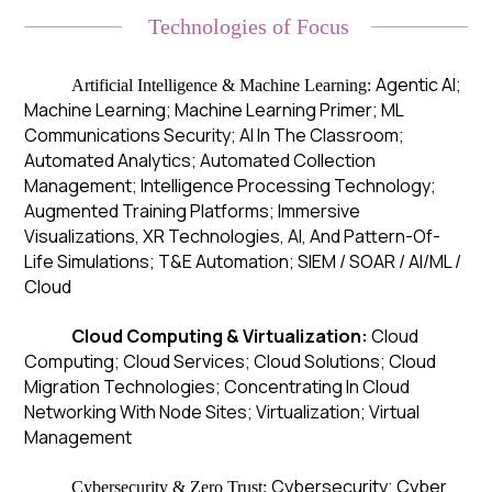
Technologies of Focus
Agentic AI;
Artificial Intelligence & Machine Learning:
Machine Learning; Machine Learning Primer; ML
Communications Security; AI In The Classroom;
Automated Analytics; Automated Collection
Management; Intelligence Processing Technology;
Augmented Training Platforms; Immersive
Visualizations, XR Technologies, AI, And Pattern-Of-
Life Simulations; T&E Automation; SIEM / SOAR / AI/ML /
Cloud
Cloud Computing & Virtualization:
Cloud
Computing; Cloud Services; Cloud Solutions; Cloud
Migration Technologies; Concentrating In Cloud
Networking With Node Sites; Virtualization; Virtual
Management
Cybersecurity; Cyber
Cybersecurity & Zero Trust: