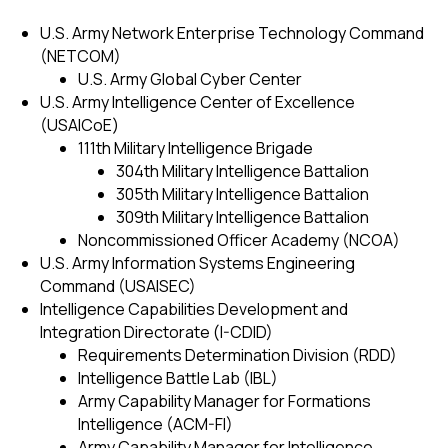
U.S. Army Network Enterprise Technology Command
(NETCOM)
U.S. Army Global Cyber Center
U.S. Army Intelligence Center of Excellence
(USAICoE)
111th Military Intelligence Brigade
304th Military Intelligence Battalion
305th Military Intelligence Battalion
309th Military Intelligence Battalion
Noncommissioned Officer Academy (NCOA)
U.S. Army Information Systems Engineering
Command (USAISEC)
Intelligence Capabilities Development and
Integration Directorate (I-CDID)
Requirements Determination Division (RDD)
Intelligence Battle Lab (IBL)
Army Capability Manager for Formations
Intelligence (ACM-FI)
Army Capability Manager for Intelligence