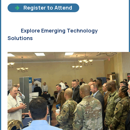
Register to Attend
Explore Emerging Technology
Solutions