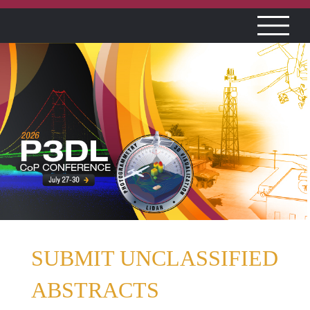
SUBMIT UNCLASSIFIED
ABSTRACTS