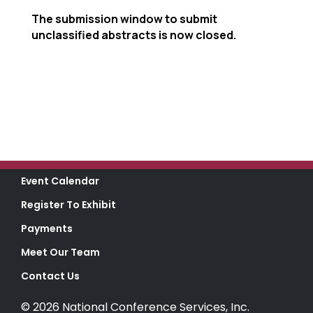
The submission window to submit
unclassified abstracts is now closed.
Event Calendar
Register To Exhibit
Payments
Meet Our Team
Contact Us
© 2026 National Conference Services, Inc.