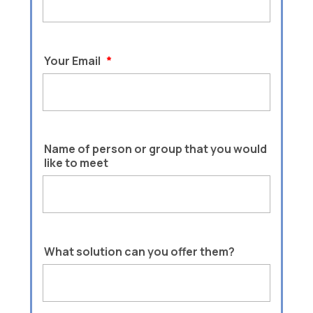
Your Email
*
Name of person or group that you would
like to meet
What solution can you offer them?