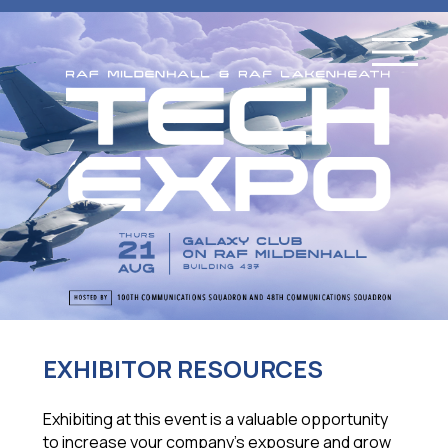
EXHIBITOR RESOURCES
Exhibiting at this event is a valuable opportunity
to increase your company’s exposure and grow