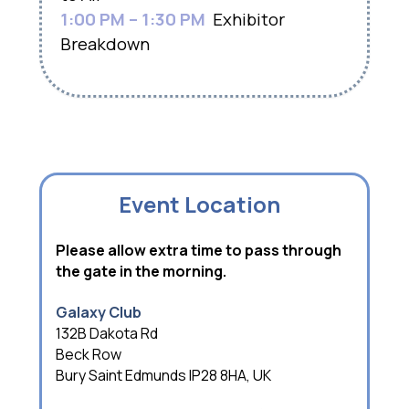
1:00 PM – 1:30 PM
Exhibitor
Breakdown
Event Location
Please allow extra time to pass through
the gate in the morning.
Galaxy Club
132B Dakota Rd
Beck Row
Bury Saint Edmunds IP28 8HA, UK