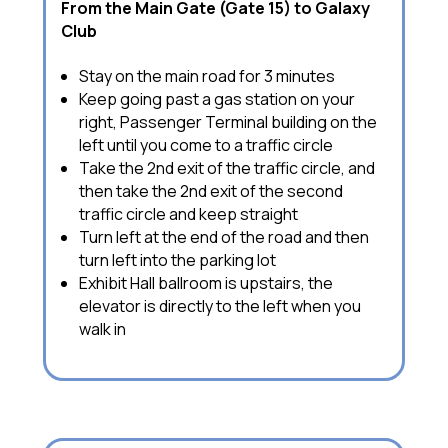
From the Main Gate (Gate 15) to Galaxy
Club
Stay on the main road for 3 minutes
Keep going past a gas station on your
right, Passenger Terminal building on the
left until you come to a traffic circle
Take the 2nd exit of the traffic circle, and
then take the 2nd exit of the second
traffic circle and keep straight
Turn left at the end of the road and then
turn left into the parking lot
Exhibit Hall ballroom is upstairs, the
elevator is directly to the left when you
walk in