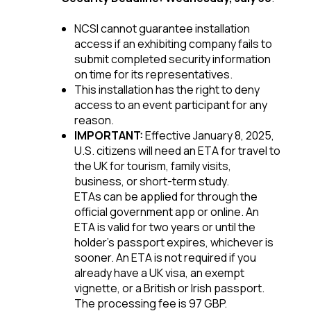
NCSI cannot guarantee installation
access if an exhibiting company fails to
submit completed security information
on time for its representatives.
This installation has the right to deny
access to an event participant for any
reason.
IMPORTANT:
Effective January 8, 2025,
U.S. citizens will need an ETA for travel to
the UK for tourism, family visits,
business, or short-term study.
ETAs can be applied for through the
official government app or online. An
ETA is valid for two years or until the
holder's passport expires, whichever is
sooner. An ETA is not required if you
already have a UK visa, an exempt
vignette, or a British or Irish passport.
The processing fee is 97 GBP.