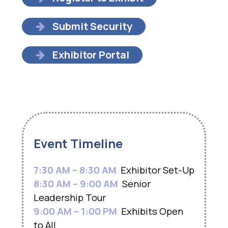
Submit Security
Exhibitor Portal
Event Timeline
7:30 AM – 8:30 AM
Exhibitor Set-Up
8:30 AM – 9:00 AM
Senior
Leadership Tour
9:00 AM – 1:00 PM
Exhibits Open
to All