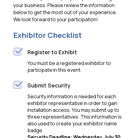
your business. Please review the information
below to get the most out of your experience.
We look forward to your participation!
Exhibitor Checklist
Register to Exhibit
You must be a registered exhibitor to
participate in this event.
Submit Security
Security information is needed for each
exhibitor representative in order to gain
installation access. You may submit up to
three representatives. This information is
also used to create your exhibitor name
badge.
Security Deadline: Wednesday, July 30
.