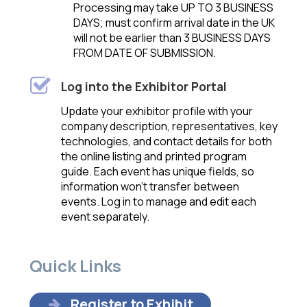
Processing may take UP TO 3 BUSINESS
DAYS; must confirm arrival date in the UK
will not be earlier than 3 BUSINESS DAYS
FROM DATE OF SUBMISSION.
Log into the Exhibitor Portal
U
pdate your exhibitor profile with your
company description, representatives, key
technologies, and contact details for both
the online listing and printed program
guide. Each event has unique fields, so
information won’t transfer between
events. Log in to manage and edit each
event separatel
y.
Quick Links
Register to Exhibit