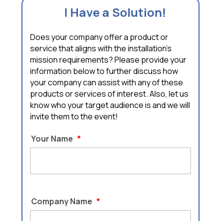
I Have a Solution!
Does your company offer a product or
service that aligns with the installation's
mission requirements? Please provide your
information below to further discuss how
your company can assist with any of these
products or services of interest. Also, let us
know who your target audience is and we will
invite them to the event!
Your Name
*
Company Name
*