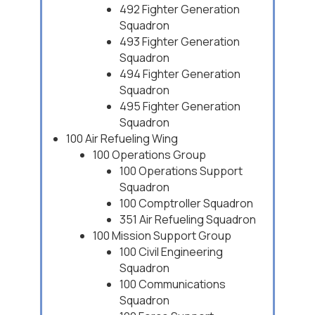
492 Fighter Generation
Squadron
493 Fighter Generation
Squadron
494 Fighter Generation
Squadron
495 Fighter Generation
Squadron
100 Air Refueling Wing
100 Operations Group
100 Operations Support
Squadron
100 Comptroller Squadron
351 Air Refueling Squadron
100 Mission Support Group
100 Civil Engineering
Squadron
100 Communications
Squadron