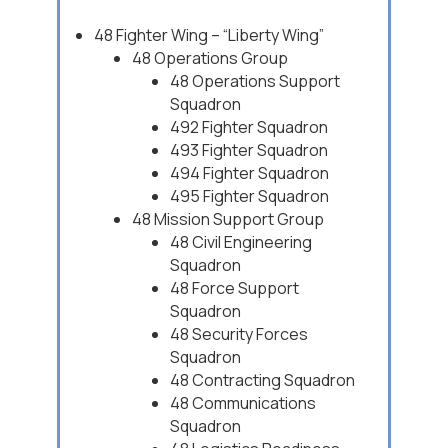
48 Fighter Wing – “Liberty Wing”
48 Operations Group
48 Operations Support
Squadron
492 Fighter Squadron
493 Fighter Squadron
494 Fighter Squadron
495 Fighter Squadron
48 Mission Support Group
48 Civil Engineering
Squadron
48 Force Support
Squadron
48 Security Forces
Squadron
48 Contracting Squadron
48 Communications
Squadron