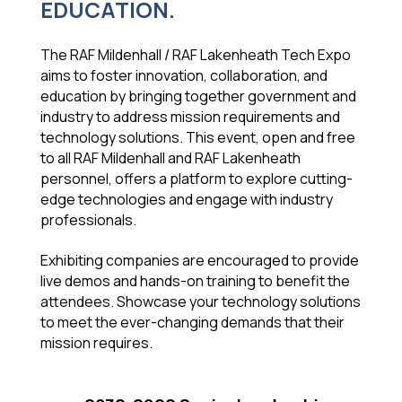
EDUCATION.
The RAF Mildenhall / RAF Lakenheath Tech Expo
aims to foster innovation, collaboration, and
education by bringing together government and
industry to address mission requirements and
technology solutions. This event, open and free
to all RAF Mildenhall and RAF Lakenheath
personnel, offers a platform to explore cutting-
edge technologies and engage with industry
professionals.
Exhibiting companies are encouraged to provide
live demos and hands-on training to benefit the
attendees. Showcase your technology solutions
to meet the ever-changing demands that their
mission requires.