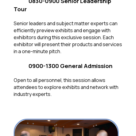
0830-0900 Senior Leadership
Tour
Senior leaders and subject matter experts can
efficiently preview exhibits and engage with
exhibitors during this exclusive session. Each
exhibitor will present their products and services
in a one-minute pitch.
0900-1300 General Admission
Open to all personnel, this session allows
attendees to explore exhibits and network with
industry experts.