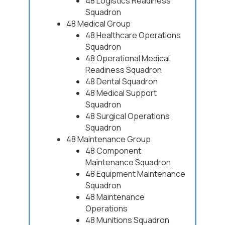
48 Logistics Readiness
Squadron
48 Medical Group
48 Healthcare Operations
Squadron
48 Operational Medical
Readiness Squadron
48 Dental Squadron
48 Medical Support
Squadron
48 Surgical Operations
Squadron
48 Maintenance Group
48 Component
Maintenance Squadron
48 Equipment Maintenance
Squadron
48 Maintenance
Operations
48 Munitions Squadron