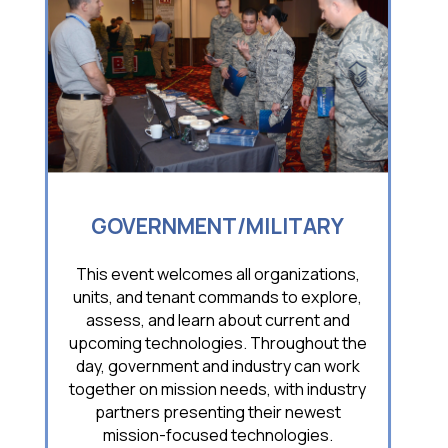
GOVERNMENT/MILITARY
This event welcomes all organizations,
units, and tenant commands to explore,
assess, and learn about current and
upcoming technologies. Throughout the
day, government and industry can work
together on mission needs, with industry
partners presenting their newest
mission-focused technologies.