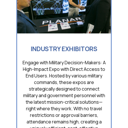
INDUSTRY EXHIBITORS
Engage with Military Decision-Makers: A
High-Impact Expo with Direct Access to
End Users. Hosted by various military
commands, these expos are
strategically designed to connect
military and government personnel with
the latest mission-critical solutions—
right where they work. With no travel
restrictions or approval barriers,
attendance remains high, creating a