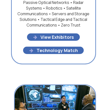
Passive Optical Networks • Radar
Systems • Robotics • Satellite
Communications • Servers and Storage
Solutions • Tactical Edge and Tactical
Communications • Zero Trust
View Exhibitors
Technology Match