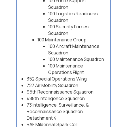
100 Force Support
Squadron
100 Logistics Readiness
Squadron
100 Security Forces
Squadron
100 Maintenance Group
100 Aircraft Maintenance
Squadron
100 Maintenance Squadron
100 Maintenance
Operations Flight
352 Special Operations Wing
727 Air Mobility Squadron
95th Reconnaissance Squadron
488th Intelligence Squadron
73 Intelligence, Surveillance, &
Reconnaissance Squadron
Detachment 4
RAF Mildenhall Spark Cell