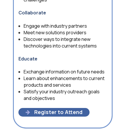
C
ollaborate
Engage with industry partners
Meet new solutions providers
Discover ways to integrate new
technologies into current systems
Educate
Exchange information on future needs
Learn about enhancements to current
products and services
Satisfy your industry outreach goals
and objectives
Register to Attend