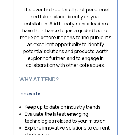
The event is free for all post personnel
and takes place directly on your
installation. Additionally, senior leaders
have the chance to join a guided tour of
the Expo before it opens to the public. It’s
an excellent opportunity to identify
potential solutions and products worth
exploring further, and to engage in
collaboration with other colleagues.
WHY ATTEND?
Innovate
Keep up to date on industry trends
Evaluate the latest emerging
technologies related to your mission
Explore innovative solutions to current
challenges