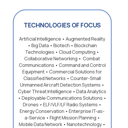
TECHNOLOGIES OF FOCUS
Artificial Intelligence • Augmented Reality
• Big Data • Biotech • Blockchain
Technologies • Cloud Computing •
Collaborative Networking • Combat
Communications • Command and Control
Equipment • Commercial Solutions for
Classified Networks • Counter-Small
Unmanned Aircraft Detection Systems •
Cyber Threat Intelligence • Data Analytics
• Deployable Communications Solutions •
Drones • ELF/VLF/LF Radio Systems •
Energy Conservation • Enterprise IT-as-
a-Service • Flight Mission Planning •
Mobile Data Network • Nanotechnology •