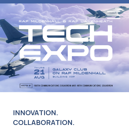
INNOVATION.
COLLABORATION.