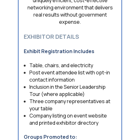
uniquely efficient, cost-effective
networking environment that delivers
real results without government
expense.
EXHIBITOR DETAILS
Exhibit Registration Includes
Table, chairs, and electricity
Post event attendee list with opt-in
contact information
Inclusion in the Senior Leadership
Tour (where applicable)
Three company representatives at
your table
Company listing on event website
and printed exhibitor directory
Groups Promoted to: