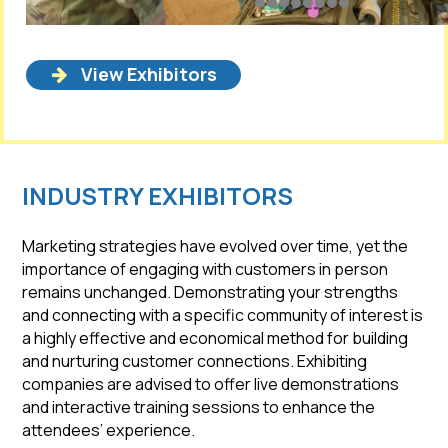
View Exhibitors
INDUSTRY EXHIBITORS
Marketing strategies have evolved over time, yet the
importance of engaging with customers in person
remains unchanged. Demonstrating your strengths
and connecting with a specific community of interest is
a highly effective and economical method for building
and nurturing customer connections. Exhibiting
companies are advised to offer live demonstrations
and interactive training sessions to enhance the
attendees’ experience.