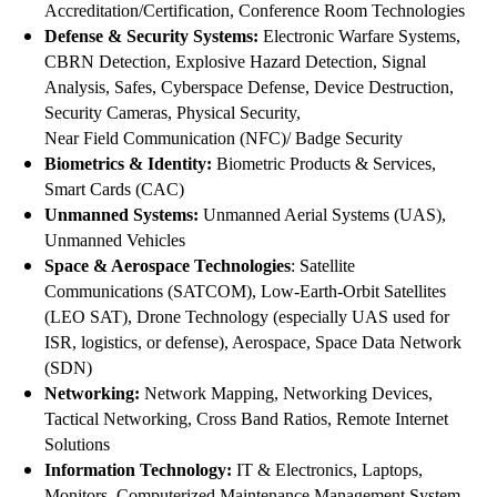
Accreditation/Certification, Conference Room Technologies
Defense & Security Systems:
Electronic Warfare Systems,
CBRN Detection, Explosive Hazard Detection, Signal
Analysis, Safes, Cyberspace Defense, Device Destruction,
Security Cameras, Physical Security,
Near Field Communication (NFC)/ Badge Security
Biometrics & Identity:
Biometric Products & Services,
Smart Cards (CAC)
Unmanned Systems:
Unmanned Aerial Systems (UAS),
Unmanned Vehicles
Space & Aerospace Technologies
: Satellite
Communications (SATCOM), Low-Earth-Orbit Satellites
(LEO SAT), Drone Technology (especially UAS used for
ISR, logistics, or defense), Aerospace, Space Data Network
(SDN)
Networking:
Network Mapping, Networking Devices,
Tactical Networking, Cross Band Ratios, Remote Internet
Solutions
Information Technology:
IT & Electronics, Laptops,
Monitors, Computerized Maintenance Management System