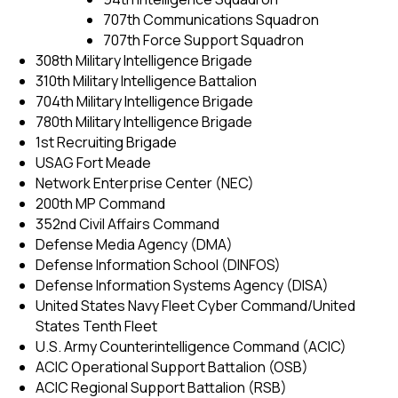
707th Communications Squadron
707th Force Support Squadron
308th Military Intelligence Brigade
310th Military Intelligence Battalion
704th Military Intelligence Brigade
780th Military Intelligence Brigade
1st Recruiting Brigade
USAG Fort Meade
Network Enterprise Center (NEC)
200th MP Command
352nd Civil Affairs Command
Defense Media Agency (DMA)
Defense Information School (DINFOS)
Defense Information Systems Agency (DISA)
United States Navy Fleet Cyber Command/United
States Tenth Fleet
U.S. Army Counterintelligence Command (ACIC)
ACIC Operational Support Battalion (OSB)
ACIC Regional Support Battalion (RSB)