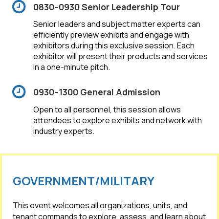
0830–0930 Senior Leadership Tour
Senior leaders and subject matter experts can
efficiently preview exhibits and engage with
exhibitors during this exclusive session. Each
exhibitor will present their products and services
in a one-minute pitch.
0930–1300 General Admission
Open to all personnel, this session allows
attendees to explore exhibits and network with
industry experts.
GOVERNMENT/MILITARY
This event welcomes all organizations, units, and
tenant commands to explore, assess, and learn about