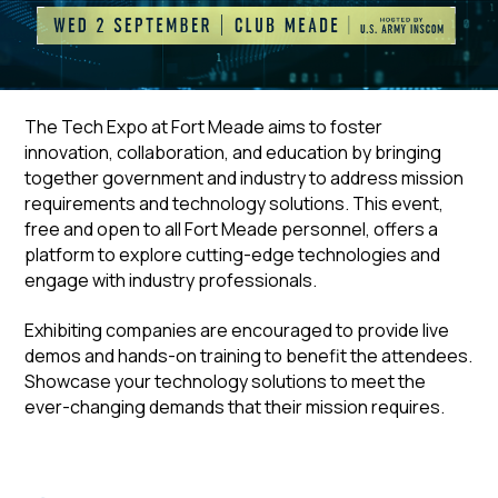
The Tech Expo at Fort Meade aims to foster
innovation, collaboration, and education by bringing
together government and industry to address mission
requirements and technology solutions. This event,
free and open to all Fort Meade personnel, offers a
platform to explore cutting-edge technologies and
engage with industry professionals.
Exhibiting companies are encouraged to provide live
demos and hands-on training to benefit the attendees.
Showcase your technology solutions to meet the
ever-changing demands that their mission requires.