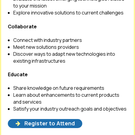
to your mission
Explore innovative solutions to current challenges
Collaborate
Connect with industry partners
Meet new solutions providers
Discover ways to adapt new technologies into
existing infrastructures
Educate
Share knowledge on future requirements
Learn about enhancements to current products
and services
Satisfy your industry outreach goals and objectives
Register to Attend