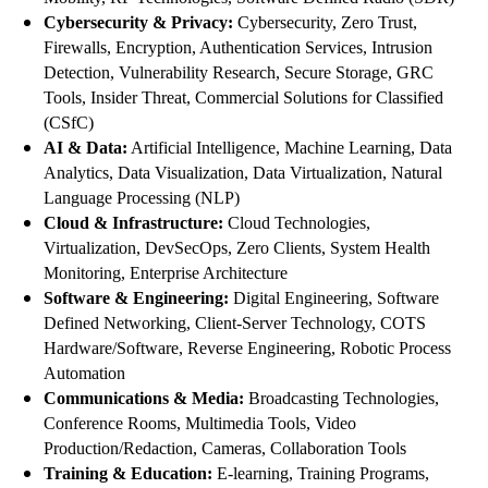
Cybersecurity & Privacy:
Cybersecurity, Zero Trust,
Firewalls, Encryption, Authentication Services, Intrusion
Detection, Vulnerability Research, Secure Storage, GRC
Tools, Insider Threat, Commercial Solutions for Classified
(CSfC)
AI & Data:
Artificial Intelligence, Machine Learning, Data
Analytics, Data Visualization, Data Virtualization, Natural
Language Processing (NLP)
Cloud & Infrastructure:
Cloud Technologies,
Virtualization, DevSecOps, Zero Clients, System Health
Monitoring, Enterprise Architecture
Software & Engineering:
Digital Engineering, Software
Defined Networking, Client-Server Technology, COTS
Hardware/Software, Reverse Engineering, Robotic Process
Automation
Communications & Media:
Broadcasting Technologies,
Conference Rooms, Multimedia Tools, Video
Production/Redaction, Cameras, Collaboration Tools
Training & Education:
E-learning, Training Programs,