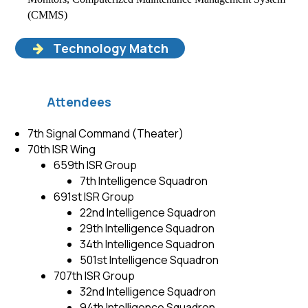
(CMMS)
Technology Match
Attendees
7th Signal Command (Theater)
70th ISR Wing
659th ISR Group
7th Intelligence Squadron
691st ISR Group
22nd Intelligence Squadron
29th Intelligence Squadron
34th Intelligence Squadron
501st Intelligence Squadron
707th ISR Group
32nd Intelligence Squadron
94th Intelligence Squadron