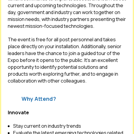
current and upcoming technologies. Throughout the
day, government and industry can work together on
mission needs, with industry partners presenting their
newest mission-focused technologies.
The event is free for all post personnel and takes
place directly on your installation. Additionally, senior
leaders have the chance to join a guided tour of the
Expo before it opens to the public. It’s an excellent
opportunity to identify potential solutions and
products worth exploring further, and to engage in
collaboration with other colleagues.
Why Attend?
Innovate
Stay current on industry trends
Evaluate the latest emerging technologies related