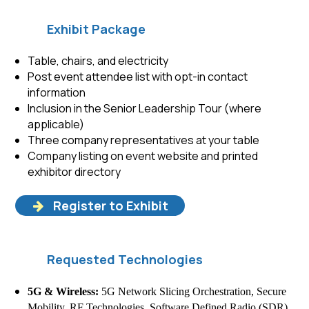
Exhibit Package
Table, chairs, and electricity
Post event attendee list with opt-in contact
information
Inclusion in the Senior Leadership Tour (where
applicable)
Three company representatives at your table
Company listing on event website and printed
exhibitor directory
Register to Exhibit
Requested Technologies
5G & Wireless:
5G Network Slicing Orchestration, Secure
Mobility, RF Technologies, Software Defined Radio (SDR)