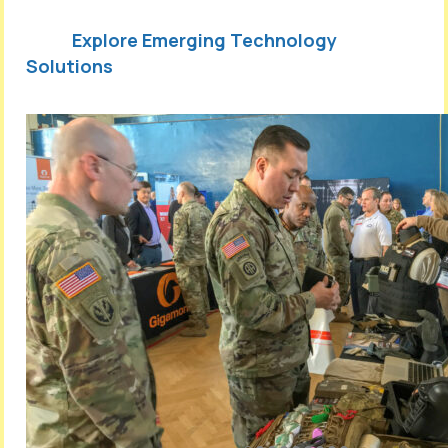
Explore Emerging Technology
Solutions