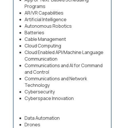
Programs
AR/VR Capabilities
Artificial Intelligence
Autonomous Robotics
Batteries
Cable Management
Cloud Computing
Cloud Enabled API/Machine Language
Communication
Communications and AI for Command
and Control
Communications and Network
Technology
Cybersecurity
Cyberspace Innovation
Data Automation
Drones