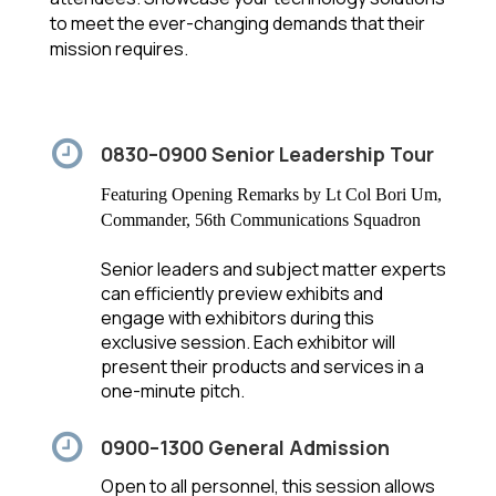
to meet the ever-changing demands that their
mission requires.
0830–0900 Senior Leadership Tour
Featuring Opening Remarks by Lt Col Bori Um,
Commander, 56th Communications Squadron
Senior leaders and subject matter experts
can efficiently preview exhibits and
engage with exhibitors during this
exclusive session. Each exhibitor will
present their products and services in a
one-minute pitch.
0900–1300 General Admission
Open to all personnel, this session allows