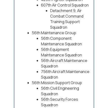
607th Air Control Squadron
Detachment 9, Air
Combat Command
Training Support
Squadron
56th Maintenance Group
56th Component
Maintenance Squadron
56th Equipment
Maintenance Squadron
56th Aircraft Maintenance
Squadron
756th Aircraft Maintenance
Squadron
56th Mission Support Group
56th Civil Engineering
Squadron
56th Security Forces
Squadron