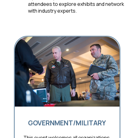
attendees to explore exhibits and network
with industry experts.
GOVERNMENT/MILITARY
This event welcomes all organizations,