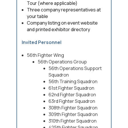
Tour (where applicable)
Three company representatives at
your table
Company listing on event website
and printed exhibitor directory
Invited Personnel
56th Fighter Wing
56th Operations Group
56th Operations Support
Squadron
56th Training Squadron
61st Fighter Squadron
62nd Fighter Squadron
63rd Fighter Squadron
308th Fighter Squadron
309th Fighter Squadron
310th Fighter Squadron
425th Fighter Squadron