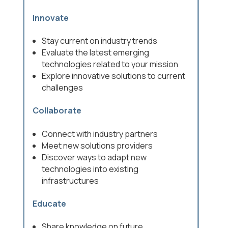
Innovate
Stay current on industry trends
Evaluate the latest emerging
technologies related to your mission
Explore innovative solutions to current
challenges
Collaborate
Connect with industry partners
Meet new solutions providers
Discover ways to adapt new
technologies into existing
infrastructures
Educate
Share knowledge on future