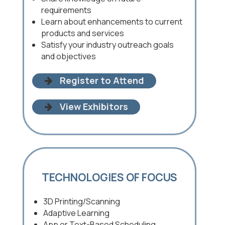
requirements
Learn about enhancements to current
products and services
Satisfy your industry outreach goals
and objectives
Register to Attend
View Exhibitors
TECHNOLOGIES OF FOCUS
3D Printing/Scanning
Adaptive Learning
App or Text-Based Scheduling