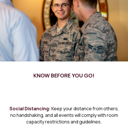
KNOW BEFORE YOU GO!
Social Distancing:
Keep your distance from others,
no handshaking, and all events will comply with room
capacity restrictions and guidelines.