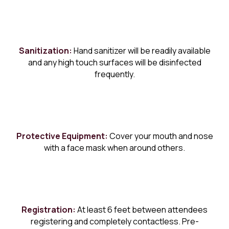
Sanitization:
Hand sanitizer will be readily available
and any high touch surfaces will be disinfected
frequently.
Protective Equipment:
Cover your mouth and nose
with a face mask when around others.
Registration:
At least 6 feet between attendees
registering and completely contactless. Pre-