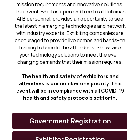
mission requirements and innovative solutions.
This event, which is open and free to all Holloman
AFB personnel, provides an opportunity to see
the latest in emerging technologies and network
with industry experts. Exhibiting companies are
encouraged to provide live demos and hands-on
training to benefit the attendees. Showcase
your technology solutions to meet the ever-
changing demands that their mission requires.
The health and safety of exhibitors and
attendees is our number one priority. This
event will be in compliance with all COVID-19
health and safety protocols set forth.
Government Registration
Exhibitor Registration