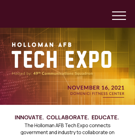
INNOVATE. COLLABORATE. EDUCATE.
The Holloman AFB Tech Expo connects
government and industry to collaborate on