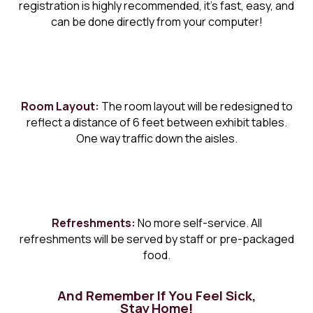
registration is highly recommended, it’s fast, easy, and
can be done directly from your computer!
Room Layout:
The room layout will be redesigned to
reflect a distance of 6 feet between exhibit tables.
One way traffic down the aisles.
Refreshments:
No more self-service. All
refreshments will be served by staff or pre-packaged
food.
And Remember If You Feel Sick,
Stay Home!