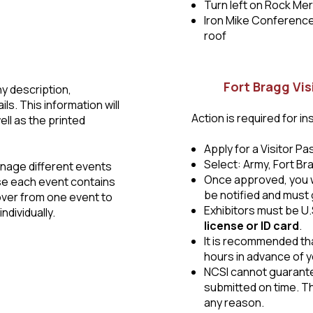
Turn left on Rock Mer
Iron Mike Conference 
roof
Fort Bragg Vis
y description,
s. This information will
Action is required for in
ell as the printed
Apply for a Visitor P
Select: Army, Fort Br
anage different events
Once approved, you wil
se each event contains
be notified and must 
 over from one event to
Exhibitors must be U.
ndividually.
license or ID card
.
It is recommended tha
hours in advance of yo
NCSI cannot guarantee
submitted on time. Th
any reason.