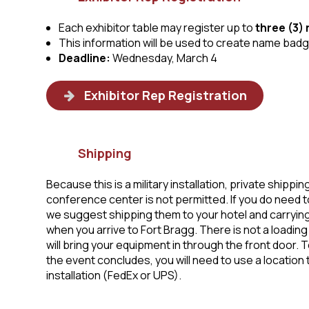
Each exhibitor table may register up to
three (3)
This information will be used to create name bad
Deadline:
Wednesday, March 4
Exhibitor Rep Registration
Shipping
Because this is a military installation, private shippin
conference center is not permitted. If you do need t
we suggest shipping them to your hotel and carrying
when you arrive to Fort Bragg. There is not a loading d
will bring your equipment in through the front door. T
the event concludes, you will need to use a location t
installation (FedEx or UPS).