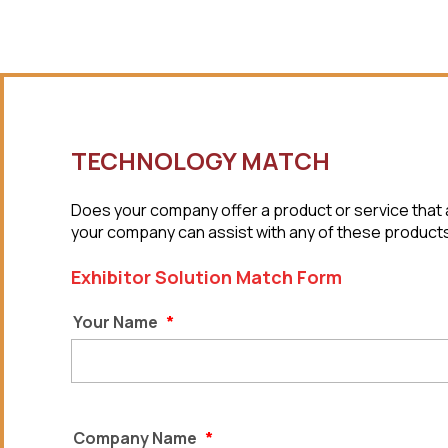
TECHNOLOGY MATCH
Does your company offer a product or service that a
your company can assist with any of these products o
Exhibitor Solution Match Form
Your Name
*
Company Name
*