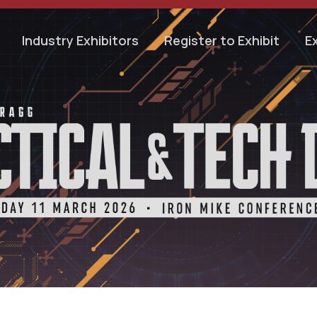
Industry Exhibitors
Register to Exhibit
E