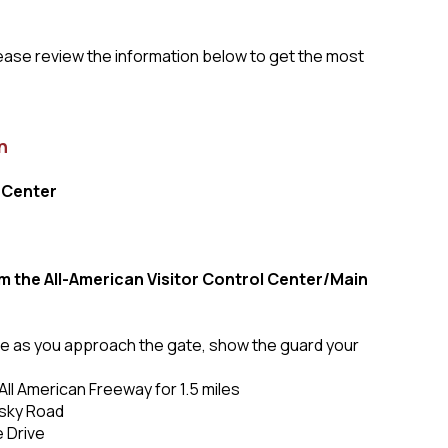
lease review the information below to get the most
n
 Center
om the All-American Visitor Control Center/Main
lane as you approach the gate, show the guard your
All American Freeway for 1.5 miles
osky Road
e Drive