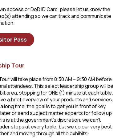
 own access or DoD ID Card, please let us know the
rep(s) attending so we can track and communicate
mation.
sitor Pass
ship Tour
our will take place from 8:30 AM – 9:30 AM before
al attendees. This select leadership group will be
it area, stopping for ONE (1) minute at each table.
ive a brief overview of your products and services.
a long time, the goal is to get you in front of key
later or send subject matter experts for follow up
is is at the government’s discretion, we can’t
ader stops at every table, but we do our very best
her and moving through all the exhibits.