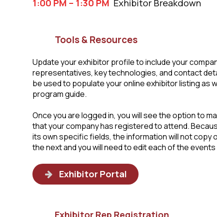
1:00 PM – 1:30 PM
Exhibitor Breakdown
Tools & Resources
Update your exhibitor profile to include your compan
representatives, key technologies, and contact detail
be used to populate your online exhibitor listing as w
program guide.
Once you are logged in, you will see the option to m
that your company has registered to attend. Becau
its own specific fields, the information will not copy
the next and you will need to edit each of the events i
Exhibitor Portal
Exhibitor Rep Registration