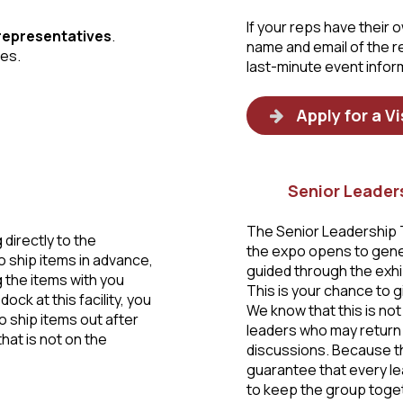
If your reps have their
 representatives
.
name and email of the 
ges.
last-minute event infor
Apply for a Vi
Senior Leader
The Senior Leadership T
g directly to the
the expo opens to gener
o ship items in advance,
guided through the exhib
 the items with you
This is your chance to g
ock at this facility, you
We know that this is not 
o ship items out after
leaders who may return 
hat is not on the
discussions. Because th
guarantee that every le
to keep the group toget