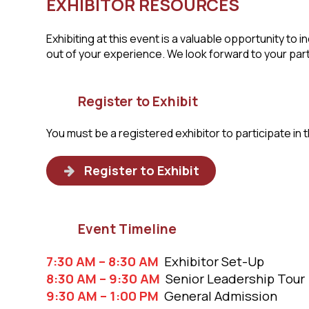
EXHIBITOR RESOURCES
Exhibiting at this event is a valuable opportunity 
out of your experience. We look forward to your part
Register to Exhibit
You must be a registered exhibitor to participate in t
Register to Exhibit
Event Timeline
7:30 AM – 8:30 AM
Exhibitor Set-Up
8:30 AM – 9:30 AM
Senior Leadership Tour
9:30 AM – 1:00 PM
General Admission