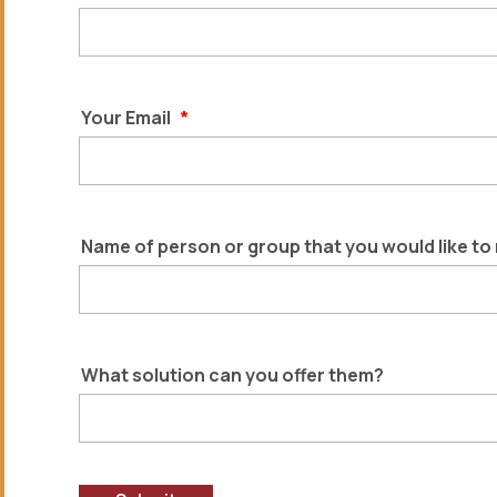
Your Email
*
Name of person or group that you would like to
What solution can you offer them?