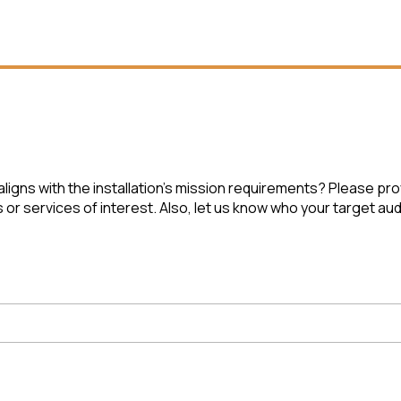
ligns with the installation’s mission requirements? Please pr
r services of interest. Also, let us know who your target audi