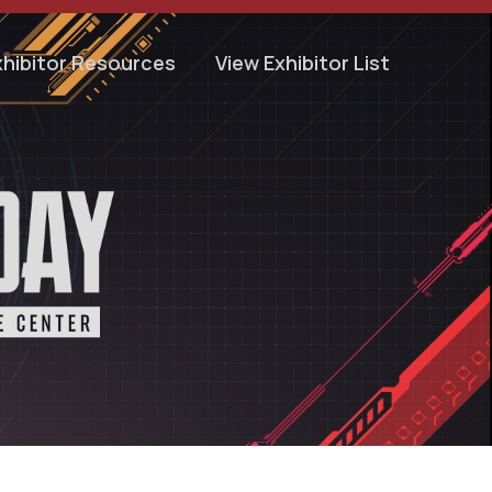
xhibitor Resources
View Exhibitor List