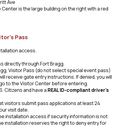
ritt Ave
Center is the large building on the right with a red
itor’s Pass
stallation access.
ass
directly through Fort Bragg.
agg, Visitor Pass (do not select special event pass)
l receive gate entry instructions. If denied, you will
go to the Visitor Center before entering.
S. Citizens and have a
REAL ID-compliant driver’s
t visitors submit pass applications at least 24
ur visit date.
 installation access if security information is not
e installation reserves the right to deny entry for