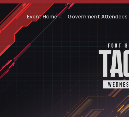
Event Home
Government Attendees