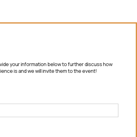
ovide your information below to further discuss how
ence is and we will invite them to the event!