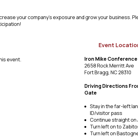
to increase your company’s exposure and grow your business. P
icipation!
Event Locatio
Iron Mike Conference
his event.
2658 Rock Merritt Ave
Fort Bragg, NC 28310
Driving Directions Fr
Gate
Stay in the far-left 
ID/visitor pass
Continue straight on 
Turn left on to Zabit
Turn left on Bastogn