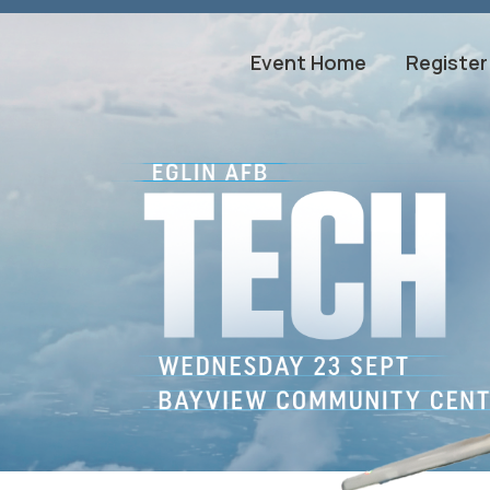
Event Home
Register