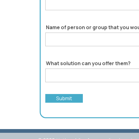
Name of person or group that you wou
What solution can you offer them?