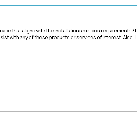
ice that aligns with the installation's mission requirements?
st with any of these products or services of interest. Also, 