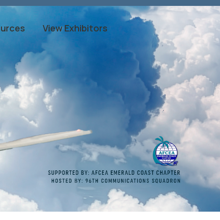
ources
View Exhibitors