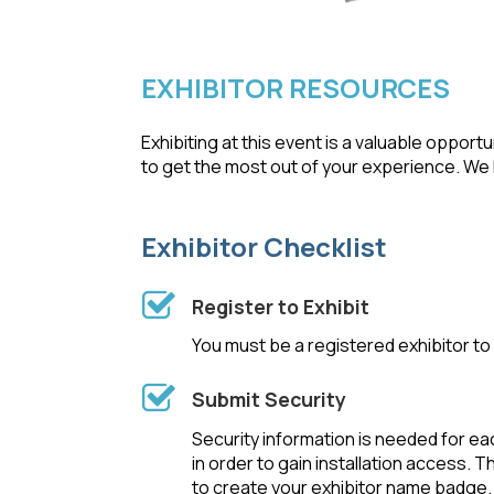
EXHIBITOR RESOURCES
Exhibiting at this event is a valuable oppo
to get the most out of your experience. We l
Exhibitor Checklist
Register to Exhibit
You must be a registered exhibitor to p
Submit Security
Security information is needed for ea
in order to gain installation access. T
to create your exhibitor name badge