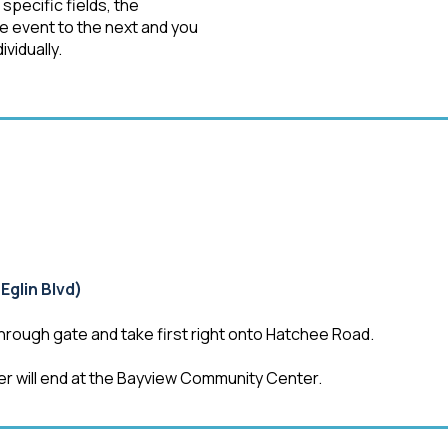
pecific fields, the
ne event to the next and you
ividually.
Eglin Blvd)
hrough gate and take first right onto Hatchee Road.
er will end at the Bayview Community Center.