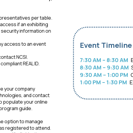
epresentatives per table.
access if an exhibiting
security information on
Event Timeline
eny access to an event
 contact NCSI.
7:30 AM – 8:30 AM
E
 compliant REAL ID.
8:30 AM – 9:30 AM
S
9:30 AM – 1:00 PM
G
1:00 PM – 1:30 PM
Ex
ude your company
chnologies, and contact
to populate your online
d program guide.
the option to manage
as registered to attend.