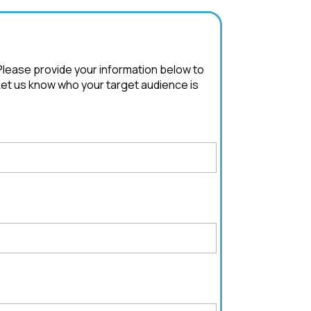
 Please provide your information below to
Let us know who your target audience is