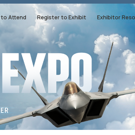
 to Attend
Register to Exhibit
Exhibitor Res