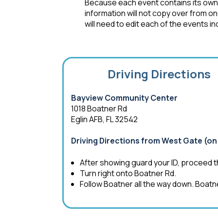
Because each event contains its own s
information will not copy over from o
will need to edit each of the events ind
Driving Directions
Bayview Community Center
1018 Boatner Rd
Eglin AFB, FL 32542
Driving Directions from West Gate (on 
After showing guard your ID, proceed t
Turn right onto Boatner Rd.
Follow Boatner all the way down. Boatn