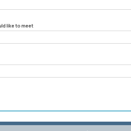
ld like to meet