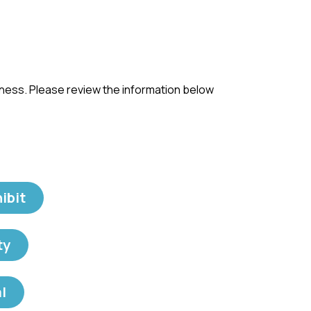
iness. Please review the information below
ibit
ty
l