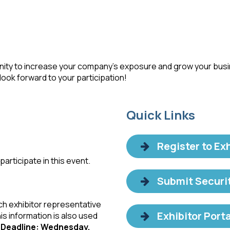
rtunity to increase your company’s exposure and grow your bus
ook forward to your participation!
Quick Links
Register to Exh
articipate in this event.
Submit Securi
ch exhibitor representative
Exhibitor Porta
his information is also used
.
Deadline: Wednesday,