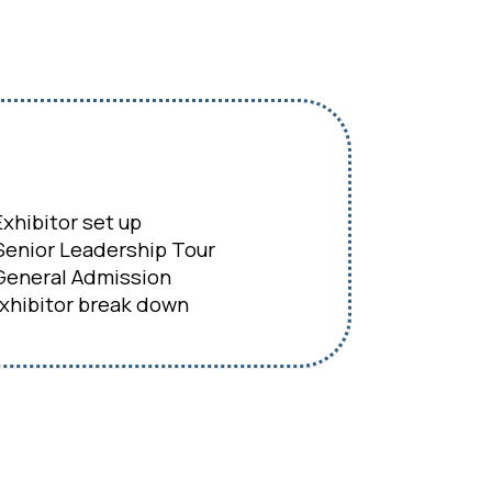
xhibitor set up
enior Leadership Tour
eneral Admission
hibitor break down