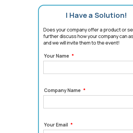
I Have a Solution!
Does your company offer a product or serv
further discuss how your company can assi
and we will invite them to the event!
Your Name
*
Company Name
*
Your Email
*