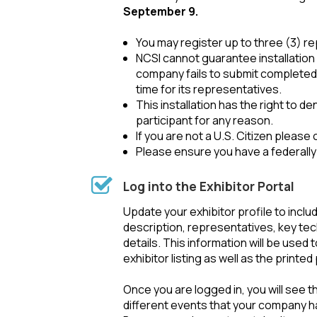
September 9.
You may register up to three (3) r
NCSI cannot guarantee installation 
company fails to submit completed 
time for its representatives.
This installation has the right to d
participant for any reason.
If you are not a U.S. Citizen please
Please ensure you have a federally
Log into the Exhibitor Portal
Update your exhibitor profile to incl
description, representatives, key te
details. This information will be used 
exhibitor listing as well as the printe
Once you are logged in, you will see 
different events that your company h