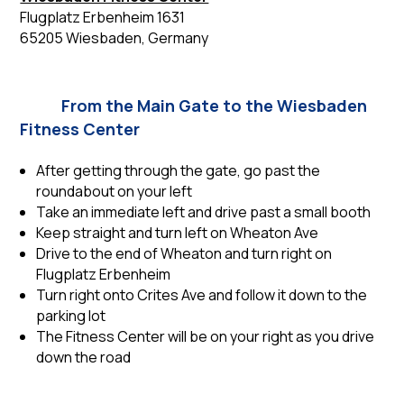
Flugplatz Erbenheim 1631
65205 Wiesbaden, Germany
From the Main Gate to the Wiesbaden
Fitness Center
After getting through the gate, go past the
roundabout on your left
Take an immediate left and drive past a small booth
Keep straight and turn left on Wheaton Ave
Drive to the end of Wheaton and turn right on
Flugplatz Erbenheim
Turn right onto Crites Ave and follow it down to the
parking lot
The Fitness Center will be on your right as you drive
down the road