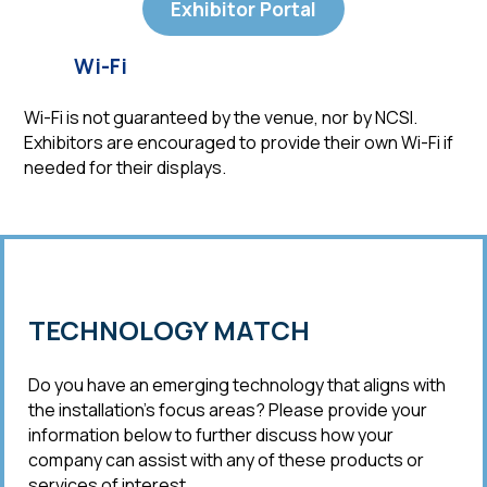
Exhibitor Portal
Wi-Fi
Wi-Fi is not guaranteed by the venue, nor by NCSI.
Exhibitors are encouraged to provide their own Wi-Fi if
needed for their displays.
TECHNOLOGY MATCH
Do you have an emerging technology that aligns with
the installation’s focus areas? Please provide your
information below to further discuss how your
company can assist with any of these products or
services of interest.