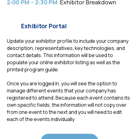
2:00 PM – 2:30 PM
Exhibitor Breakdown
Exhibitor Portal
Update your exhibitor profile to include your company
description, representatives, key technologies, and
contact details. This information will be used to
populate your online exhibitor listing as well as the
printed program guide.
Once you are logged in, you will see the option to
manage different events that your company has
registered to attend. Because each event contains its
own specific fields, the information will not copy over
from one event to the next and you will need to edit
each of the events individually.