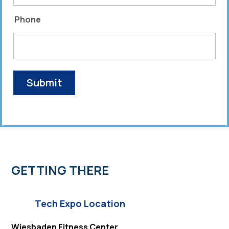
Phone
GETTING THERE
Tech Expo Location
Wiesbaden Fitness Center