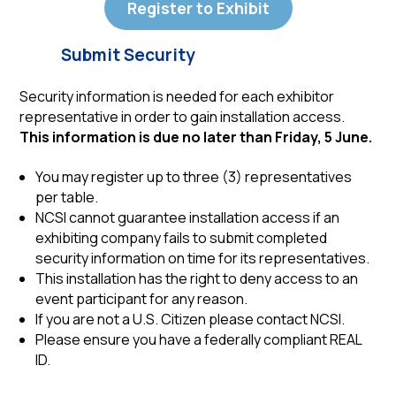
Register to Exhibit
Submit Security
Security information is needed for each exhibitor
representative in order to gain installation access.
This information is due no later than Friday, 5 June.
You may register up to three (3) representatives
per table.
NCSI cannot guarantee installation access if an
exhibiting company fails to submit completed
security information on time for its representatives.
This installation has the right to deny access to an
event participant for any reason.
If you are not a U.S. Citizen please contact NCSI.
Please ensure you have a federally compliant REAL
ID.