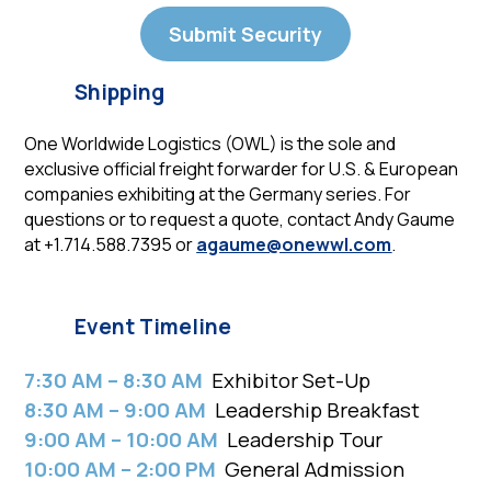
Submit Security
Shipping
One Worldwide Logistics (OWL) is the sole and
exclusive official freight forwarder for U.S. & European
companies exhibiting at the Germany series. For
questions or to request a quote, contact Andy Gaume
at +1.714.588.7395 or
agaume@onewwl.com
.
Event Timeline
7:30 AM – 8:30 AM
Exhibitor Set-Up
8:30 AM – 9:00 AM
Leadership Breakfast
9:00 AM – 10:00 AM
Leadership Tour
10:00 AM – 2:00 PM
General Admission