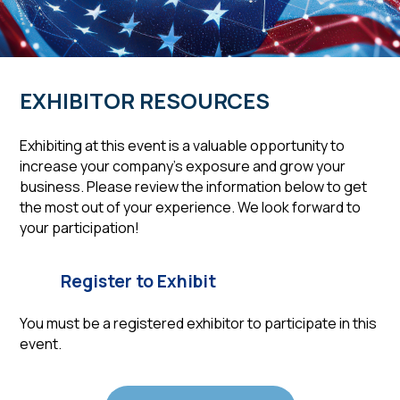
EXHIBITOR RESOURCES
Exhibiting at this event is a valuable opportunity to
increase your company’s exposure and grow your
business. Please review the information below to get
the most out of your experience. We look forward to
your participation!
Register to Exhibit
You must be a registered exhibitor to participate in this
event.