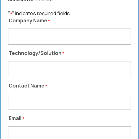
"
" indicates required fields
*
Company Name
*
Technology/Solution
*
Contact Name
*
Email
*