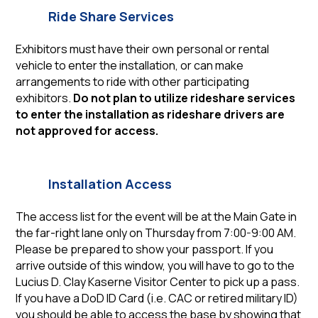
Ride Share Services
Exhibitors must have their own personal or rental
vehicle to enter the installation, or can make
arrangements to ride with other participating
exhibitors.
Do not plan to utilize rideshare services
to enter the installation as rideshare drivers are
not approved for access.
Installation Access
The access list for the event will be at the Main Gate in
the far-right lane only on Thursday from 7:00-9:00 AM.
Please be prepared to show your passport. If you
arrive outside of this window, you will have to go to the
Lucius D. Clay Kaserne Visitor Center to pick up a pass.
If you have a DoD ID Card (i.e. CAC or retired military ID)
you should be able to access the base by showing that