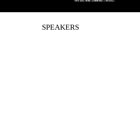
SPEAKERS